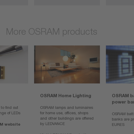
More OSRAM products
OSRAM Home Lighting
OSRAM ba
power ba
o find out
OSRAM lamps and luminaires
nge of LEDs
for home use, offices, shops
OSRAM batte
and other buildings are offered
banks are p
by LEDVANCE
M website
EURES