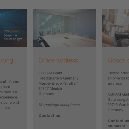
trong
Office address
Goods d
OSRAM GmbH
Please addr
Headquarters Germany
shipments to
art of ams
Marcel-Breuer-Straße 4
address.
global
80807 Munich
e than 110
Germany
OSRAM Gm
experience.
Gutenbergst
e our world
No package acceptance
85748 Garch
d more
Germany
Contact us
Contact us
shipment