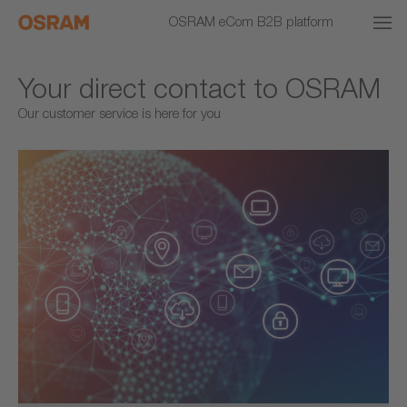
OSRAM eCom B2B platform
Your direct contact to OSRAM
Our customer service is here for you