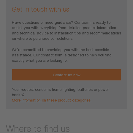
Get in touch with us
Have questions or need guidance? Our team is ready to
assist you with everything from detailed product information
and technical advice to installation tips and recommendations
on where to purchase our solutions.
We’re committed to providing you with the best possible
assistance. Our contact form is designed to help you find
exactly what you are looking for.
Contact us now
Your request concerns home lighting, batteries or power
banks?
More information on these product categories.
Where to find us