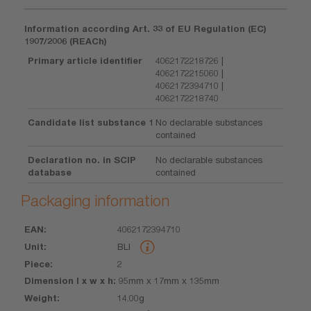
Information according Art. 33 of EU Regulation (EC)
1907/2006 (REACh)
Primary article identifier
4062172218726 |
4062172215060 |
4062172394710 |
4062172218740
Candidate list substance 1
No declarable substances
contained
Declaration no. in SCIP
No declarable substances
database
contained
Packaging information
4062172394710
EAN
Unit
Piece
Dimension
Weight
Volume
BLI
l x w x h
2
95mm x 17mm x 135mm
14.00g