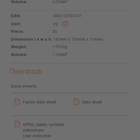
0.00dm³
4062172394727
VS
20
142mm x 104mm x 104mm
173.00g
1.54dm³
Downloads
Data sheets
Family data sheet
Data sheet
GPRS_Safety symbols
instructions
User instruction