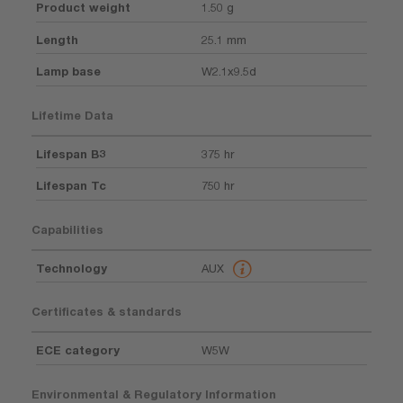
Product weight
1.50 g
Length
25.1 mm
Lamp base
W2.1x9.5d
Lifetime Data
Lifespan B3
375 hr
Lifespan Tc
750 hr
Capabilities
Technology
AUX
Certificates & standards
ECE category
W5W
Environmental & Regulatory Information