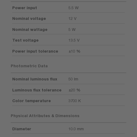
Power input
5.5 W
Nominal voltage
12 V
Nominal wattage
5 W
Test voltage
13.5 V
Power input tolerance
±10 %
Photometric Data
Nominal luminous flux
50 lm
Luminous flux tolerance
±20 %
Color temperature
3700 K
Physical Attributes & Dimensions
Diameter
10.0 mm