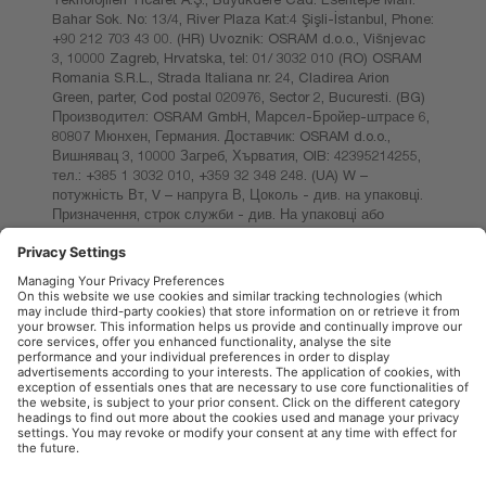
Bahar Sok. No: 13/4, River Plaza Kat:4 Şişli-İstanbul, Phone:
+90 212 703 43 00. (HR) Uvoznik: OSRAM d.o.o., Višnjevac
3, 10000 Zagreb, Hrvatska, tel: 01/ 3032 010 (RO) OSRAM
Romania S.R.L., Strada Italiana nr. 24, Cladirea Arion
Green, parter, Cod postal 020976, Sector 2, Bucuresti. (BG)
Производител: OSRAM GmbH, Марсел-Бройер-штрасе 6,
80807 Мюнхен, Германия. Доставчик: OSRAM d.o.o.,
Вишнявац 3, 10000 Загреб, Хърватия, OIB: 42395214255,
тел.: +385 1 3032 010, +359 32 348 248. (UA) W –
потужність Вт, V – напруга В, Цоколь - див. на упаковці.
Призначення, строк служби - див. На упаковці або
запитувати у продавця. Зберігати в сухому місці. Не
кидати. Термін придатності - необмежений. Світлодіодна
лампа з яскравим білим світлом. Ко- льорова
температура. до 4000 Кельвінів. Яскравість. Відстань.
Ресурс. Стандартний.
OSRAM Automotive in the Social Web