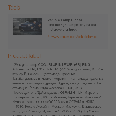
Tools
Vehicle Lamp Finder
Find the right lamps for your car,
motorcycle or truck.
www.osram.com/vehiclelamps
Product label
12V signal lamp COOL BLUE INTENSE: (GB) RING
Automotive Ltd, LS12 6NA, UK. (KZ) W – қуаттылық Вт, V –
кернеу В, цоколь – қаптамадан қараңыз.
Тағайындалымын, қызмет мерзімін – қаптамадан қараңыз
немесе сатушыдан сұраңыз. Құрғақ жерде сақтаңыз. Та-
стамаңыз. Германияда жасалған. (RUS) (KZ)
Производитель/Дайындаушы: OSRAM GmbH, Марсель-
Бройер-штрассе 6, 80807 Мюнхен, Германия. Импортер/
Импорттаушы: OOO ≪ОСРАМ≫/≪ОСРАМ≫ ЖШС,
115230, Россия/Ресей, г. Москва/ Мәскеу қ., Варшавское
ш., д./үй 47, корпус 4, тел.: +7 499 649 7070 (TR) Osram
Teknolojileri Ticaret A.Ş., Buyukdere Cad. Esentepe Mah.