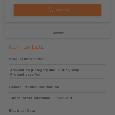
Buy now
Contact
Technical Data
Product information
Application (Category and
Auxiliary lamp
Product specific)
General Product Information
Global order reference
2825CBN
Electrical Data