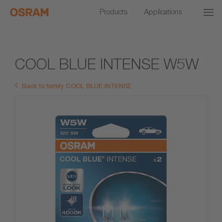
Products
Applications
COOL BLUE INTENSE W5W
Back to family COOL BLUE INTENSE