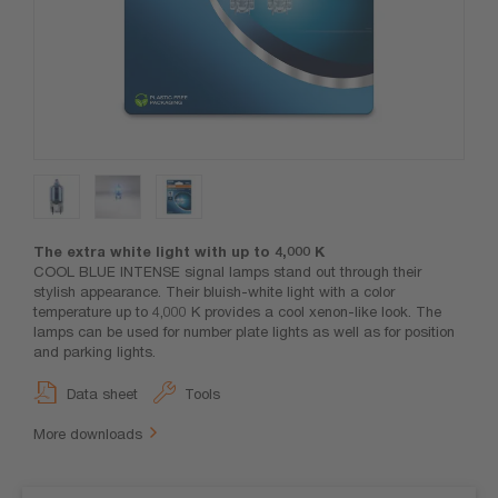
The extra white light with up to 4,000 K
COOL BLUE INTENSE signal lamps stand out through their
stylish appearance. Their bluish-white light with a color
temperature up to 4,000 K provides a cool xenon-like look. The
lamps can be used for number plate lights as well as for position
and parking lights.
Data sheet
Tools
More downloads