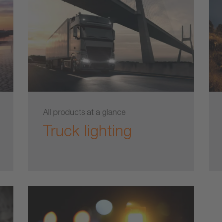
All products at a glance
Truck lighting