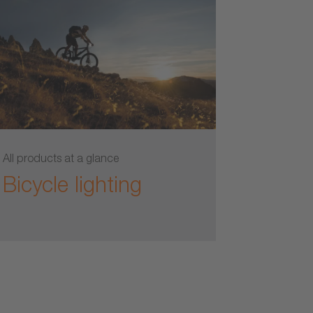
All products at a glance
Bicycle lighting