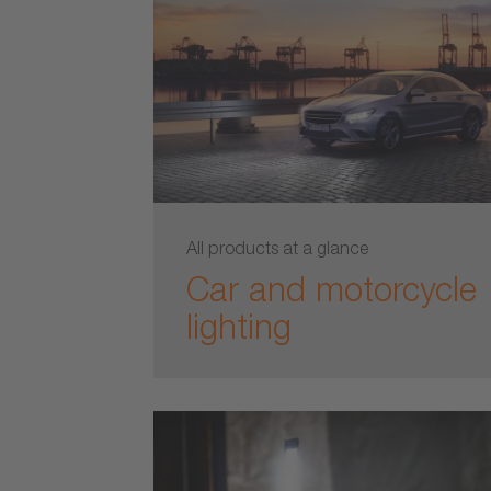
All products at a glance
Car and motorcycle
lighting