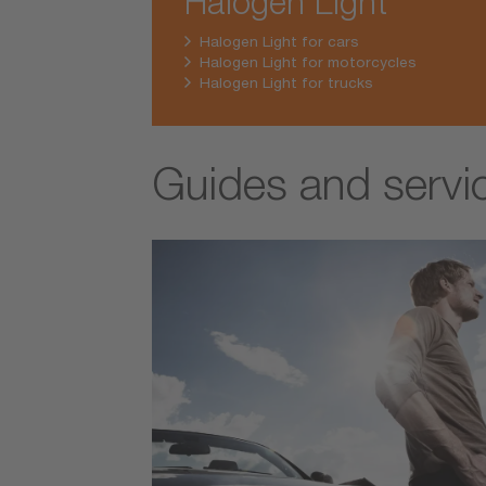
Halogen Light
Halogen Light for cars
Halogen Light for motorcycles
Halogen Light for trucks
Guides and servi