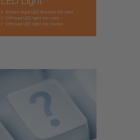
LED Light
Street-legal LED fixtures for cars
Offroad LED light for cars
Offroad LED light for trucks