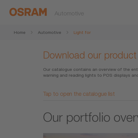
Automotive
Home
Automotive
Light for
Download our product
Our catalogue contains an overview of the ent
warning and reading lights to POS displays and
Tap to open the catalogue list
Our portfolio ove