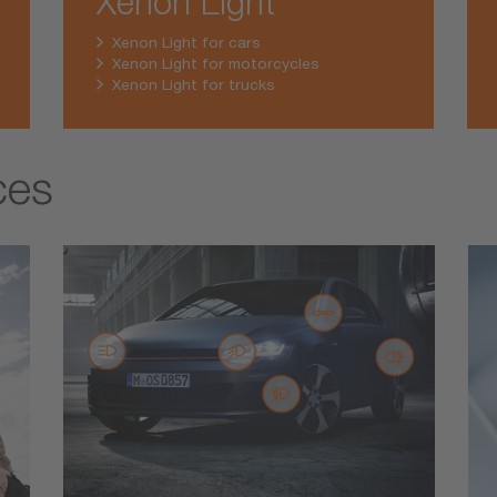
Xenon Light
Xenon Light for cars
Xenon Light for motorcycles
Xenon Light for trucks
ces