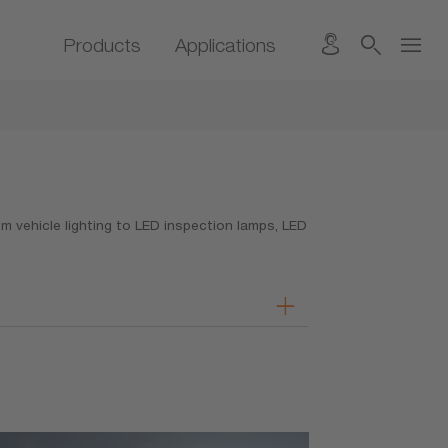
Products
Applications
 vehicle lighting to LED inspection lamps, LED