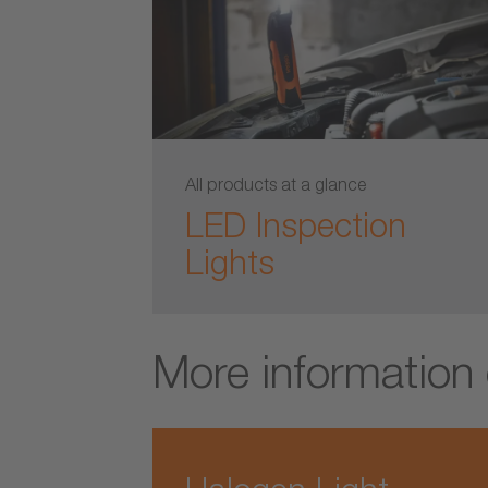
All products at a glance
LED Inspection
Lights
More information 