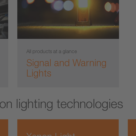
All products at a glance
Signal and Warning
Lights
on lighting technologies