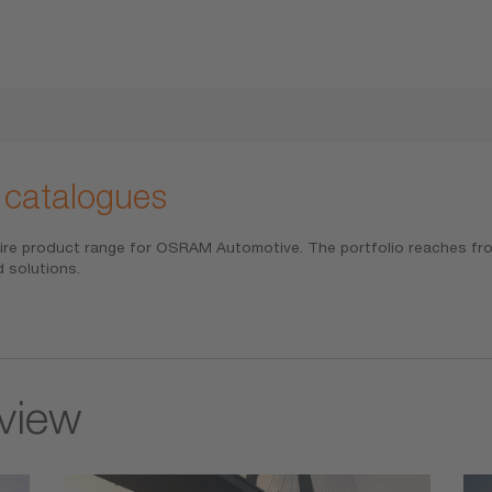
 catalogues
ire product range for OSRAM Automotive. The portfolio reaches from
 solutions.
rview