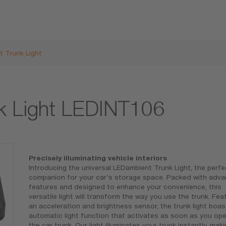
 Trunk Light
k Light LEDINT106
Precisely illuminating vehicle interiors
Introducing the universal LEDambient Trunk Light, the perfe
companion for your car's storage space. Packed with adv
features and designed to enhance your convenience, this
versatile light will transform the way you use the trunk. Fea
an acceleration and brightness sensor, the trunk light boas
automatic light function that activates as soon as you op
the car trunk. Our light illuminates your trunk instantly, maki