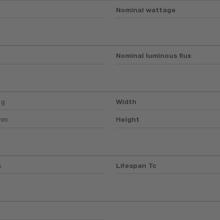
Nominal wattage
Nominal luminous flux
 g
Width
 mm
Height
s
Lifespan Tc