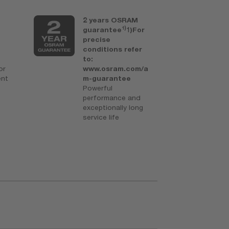
2 years OSRAM
U
1)
guarantee
1)For
t
precise
a
conditions refer
b
to:
Fo
or
www.osram.com/a
i
ent
m-guarantee
s
Powerful
performance and
exceptionally long
service life