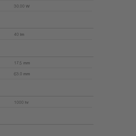
30.00 W
40 lm
17.5 mm
63.0 mm
1000 hr