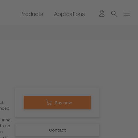
Products
Applications
ct
Buy now
anced
turing
ts an
Contact
en
ng it