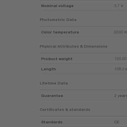
Nominal voltage
3.7 V
Photometric Data
Color temperature
6000 K
Physical Attributes & Dimensions
Product weight
100.00
Length
108.0
Lifetime Data
Guarantee
2 year
Certificates & standards
Standards
CE