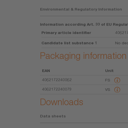
Environmental & Regulatory Information
Information according Art. 33 of EU Regula
Primary article identifier
40621
Candidate list substance 1
No dec
Packaging information
EAN
Unit
4062172240062
FS
4062172240079
VS
Downloads
Data sheets