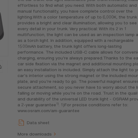
effortless to find what you need. With both automatic and
manual functionality, you have complete control over the
lighting.With a color temperature of up to 6,000K, the trunk 
provides a bright and clear illumination, allowing you to see
every detail in your trunk. Very practical: With its 2 in 1
multifunction, the light can be used as an inspection lamp 
as a torch light. In addition, equipped with a rechargeable
1500mAh battery, the trunk light offers long-lasting
performance. The included USB-C cable allows for conveni
charging, ensuring you're always prepared.Thanks to the e
car side fixation via the magnet and additional mounting pla
an easy installation is included. Simply attach the light to y
car's interior using the strong magnet or the included mou
plate, and you're ready to go. The powerful magnet ensure
secure attachment, so you never have to worry about the l
falling or moving while you're on the road. Trust in the quali
and durability of the universal LED trunk light - OSRAM pro
1)
a 2-year guarantee
. 1)For precise conditions refer to:
www.osram.com/am-guarantee
Data sheet
More downloads