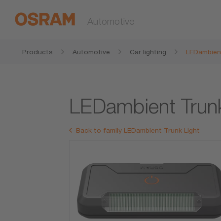
Automotive
Products
Automotive
Car lighting
LEDambient
LEDambient Trun
Back to family LEDambient Trunk Light