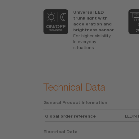
ars OSRAM
Universal LED
1)
antee
1)For
trunk light with
ise
acceleration and
tions refer
brightness sensor
For higher visibility
osram.com/a
in everyday
arantee
situations
ful
ormance and
tionally long
e life
Technical Data
General Product Information
Global order reference
LEDIN
Electrical Data