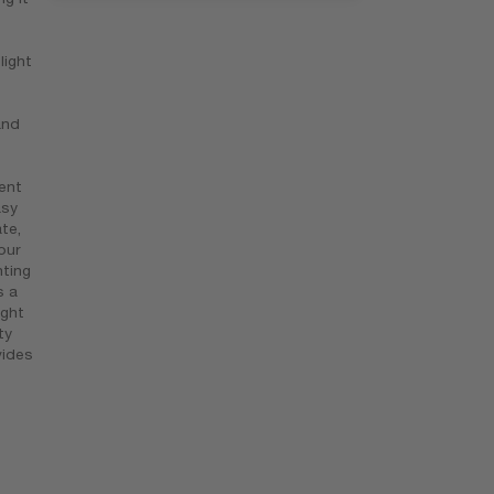
light
and
ent
asy
te,
our
nting
s a
ight
ty
vides