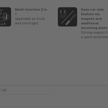
Multi-function 2 in
Easy car side
1
fixation via
Applicable as trunk
magnet and
and torch light
additional
mounting plate
Strong magnet f
a quick attachm
T106