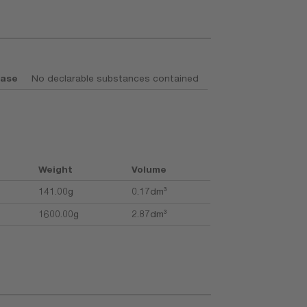
base
No declarable substances contained
Weight
Volume
141.00g
0.17dm³
1600.00g
2.87dm³