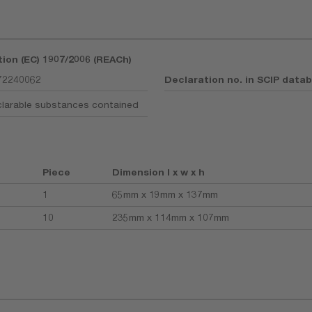
tion (EC) 1907/2006 (REACh)
72240062
Declaration no. in SCIP data
larable substances contained
Piece
Dimension l x w x h
1
65mm x 19mm x 137mm
10
235mm x 114mm x 107mm