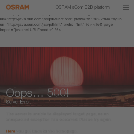
<% response.setHeader("Cache-Control","no-cache"); %> <%@ page
OSRAM eCom B2B platform
pageEncoding="UTF-8" %> <%@ taglib prefix="c"
uri="http://java.sun.com/jsp/jstl/core" %> <%@ taglib
uri="http://java.sun.com/jsp/jstl/functions" prefix="fn" %> <%@ taglib
uri="http://java.sun.com/jsp/jstl/fmt" prefix="fmt" %> <%@ page
import="java.net.URLEncoder" %>
Oops… 500!
Server Error.
The server is unable to displayed target page, as an
unexpected exception has occurred. Please try again.
Here
you get back to the homepage.