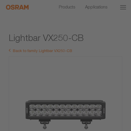
Products
Applications
Lightbar VX250-CB
Back to family Lightbar VX250-CB