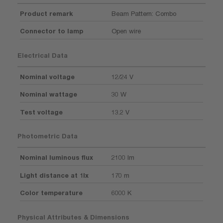
Product remark
Beam Pattern: Combo
Connector to lamp
Open wire
Electrical Data
Nominal voltage
12/24 V
Nominal wattage
30 W
Test voltage
13.2 V
Photometric Data
Nominal luminous flux
2100 lm
Light distance at 1lx
170 m
Color temperature
6000 K
Physical Attributes & Dimensions