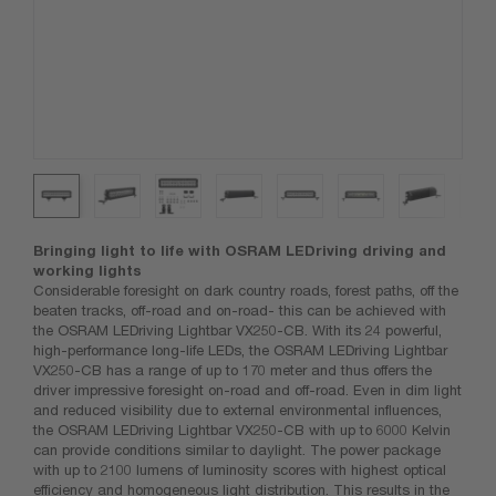
Bringing light to life with OSRAM LEDriving driving and
working lights
Considerable foresight on dark country roads, forest paths, off the
beaten tracks, off-road and on-road- this can be achieved with
the OSRAM LEDriving Lightbar VX250-CB. With its 24 powerful,
high-performance long-life LEDs, the OSRAM LEDriving Lightbar
VX250-CB has a range of up to 170 meter and thus offers the
driver impressive foresight on-road and off-road. Even in dim light
and reduced visibility due to external environmental influences,
the OSRAM LEDriving Lightbar VX250-CB with up to 6000 Kelvin
can provide conditions similar to daylight. The power package
with up to 2100 lumens of luminosity scores with highest optical
efficiency and homogeneous light distribution. This results in the