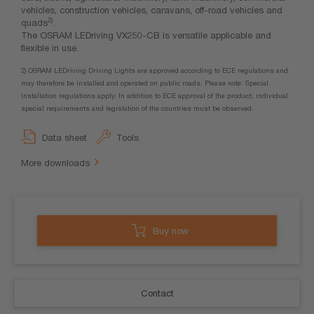
vehicles, construction vehicles, caravans, off-road vehicles and
2)
quads
.
The OSRAM LEDriving VX250-CB is versatile applicable and
flexible in use.
2) OSRAM LEDriving Driving Lights are approved according to ECE regulations and
may therefore be installed and operated on public roads. Please note: Special
installation regulations apply. In addition to ECE approval of the product, individual
special requirements and legislation of the countries must be observed.
Data sheet
Tools
More downloads
Buy now
Contact