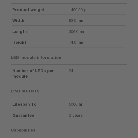
Product weight
1490.00 g
Width
62.0 mm
Length
306.0 mm
Height
74.0 mm
LED module information
Number of LEDs per
24
module
Lifetime Data
Lifespan Tc
5000 hr
Guarantee
2 years
Capabilities