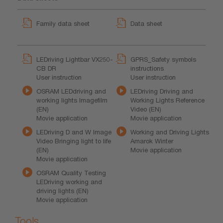
Family data sheet
Data sheet
LEDriving Lightbar VX250-
GPRS_Safety symbols
CB DR
instructions
User instruction
User instruction
OSRAM LEDdriving and
LEDriving Driving and
working lights Imagefilm
Working Lights Reference
(EN)
Video (EN)
Movie application
Movie application
LEDriving D and W Image
Working and Driving Lights
Video Bringing light to life
Amarok Winter
(EN)
Movie application
Movie application
OSRAM Quality Testing
LEDriving working and
driving lights (EN)
Movie application
Tools