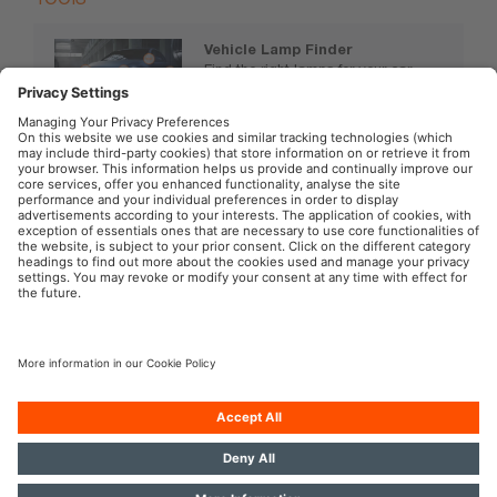
Vehicle Lamp Finder
Find the right lamps for your car,
motorcycle or truck.
www.osram.com/vehiclelamps
OSRAM Automotive in the Social Web
Imprint
Terms of use
Privacy Policy
Cookie Policy
AI-Policy
Modern Slavery Statement
© 2026, OSRAM GmbH. All rights reserved.