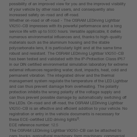
possibility of an improved view for you and the improved visibility
of your vehicle by other road users, and consequently also
increased safety on-road and off-road.
Whether on-road or off-road - The OSRAM LEDriving Lightbar
VX250-CB impresses with its powerful performance and a long
service life with up to 5000 hours. Versatile applicable, it defies
numerous environmental influences and, thanks to high-quality
materials such as the aluminum housing and the stable
polycarbonate lens, it is particularly light and at the same time
robust and resistant. The OSRAM LEDriving Lightbar VX250-CB
has been tested and validated with the IP-Protection Class IP67
in our DIN certified environmental simulation laboratory for extreme
external influences regarding water, dust, impacts, heat, cold and
permanent vibration. The integrated driver and the thermal
management system regulate the temperature of the LED Lightbar
and can thus prevent damage from overheating. The polarity
protection inhibits the wrong polarity of the voltage supply and
can thus prevent possible damage by automatically switching off
the LEDs. On-road and off-road, the OSRAM LEDriving Lightbar
VX250-CB is an effective and efficient addition to your vehicle. No
registration or entry in the vehicle documents is necessary for
2)
these ECE-certified LED driving lights
.
ECE reference number: 12.5
The OSRAM LEDriving Lightbar VX250-CB can be attached to
cars, trucks, agricultural machinery, farm machinery, commercial