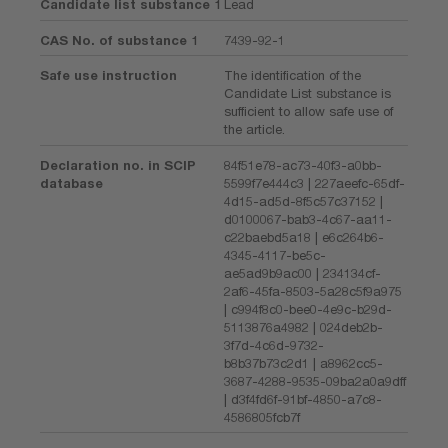
Candidate list substance 1
Lead
CAS No. of substance 1
7439-92-1
Safe use instruction
The identification of the
Candidate List substance is
sufficient to allow safe use of
the article.
Declaration no. in SCIP
84f51e78-ac73-40f3-a0bb-
database
5599f7e444c3 | 227aeefc-65df-
4d15-ad5d-8f5c57c37152 |
d0100067-bab3-4c67-aa11-
c22baebd5a18 | e6c264b6-
4345-4117-be5c-
ae5ad9b9ac00 | 234134cf-
2af6-45fa-8503-5a28c5f9a975
| c994f8c0-bee0-4e9c-b29d-
5113876a4982 | 024deb2b-
3f7d-4c6d-9732-
b8b37b73c2d1 | a8962cc5-
3687-4288-9535-09ba2a0a9dff
| d3f4fd6f-91bf-4850-a7c8-
4586805fcb7f