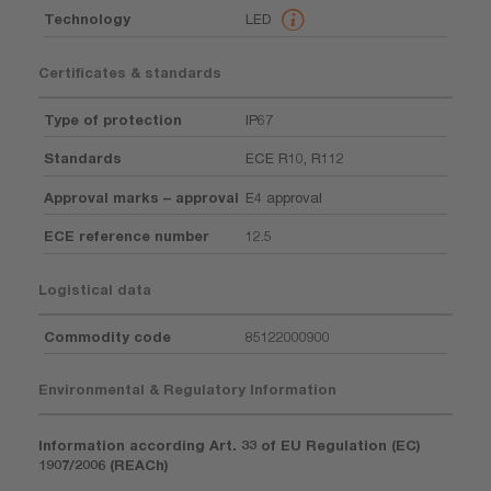
Technology
LED
Certificates & standards
Type of protection
IP67
Standards
ECE R10, R112
Approval marks – approval
E4 approval
ECE reference number
12.5
Logistical data
Commodity code
85122000900
Environmental & Regulatory Information
Information according Art. 33 of EU Regulation (EC)
1907/2006 (REACh)