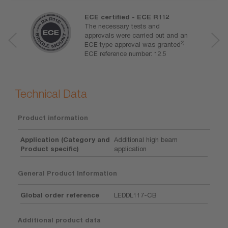
ECE certified - ECE R112
The necessary tests and
approvals were carried out and an
2)
ECE type approval was granted
ECE reference number: 12.5
Technical Data
Product information
Application (Category and
Additional high beam
Product specific)
application
General Product Information
Global order reference
LEDDL117-CB
Additional product data