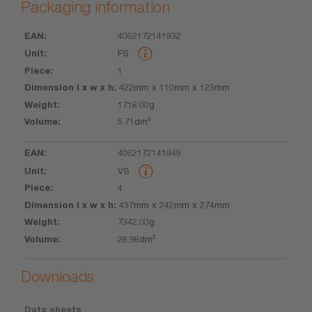
Packaging information
4062172141932
EAN
Unit
Piece
Dimension
Weight
Volume
FS
l x w x h
1
422mm x 110mm x 123mm
1718.00g
5.71dm³
4062172141949
VS
4
437mm x 242mm x 274mm
7342.00g
28.98dm³
Downloads
Data sheets