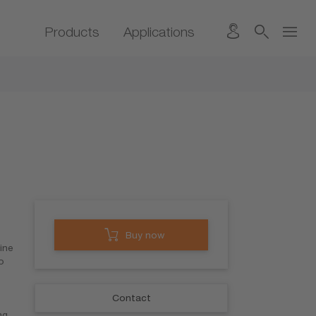
Products
Applications
Buy now
ine
o
Contact
ng