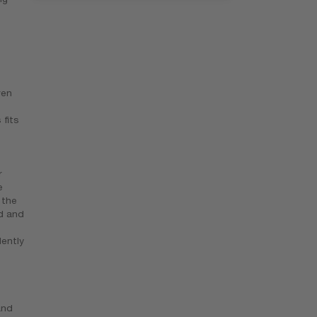
ven
 fits
r
e
 the
ld and
ently
and