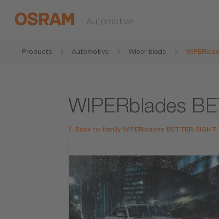
Automotive
Products
Automotive
Wiper blade
WIPERbla
WIPERblades B
Back to family WIPERblades BETTER SIGHT