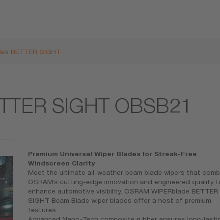
des BETTER SIGHT
ETTER SIGHT OBSB21
Premium Universal Wiper Blades for Streak-Free
Windscreen Clarity
Meet the ultimate all-weather beam blade wipers that comb
OSRAM’s cutting-edge innovation and engineered quality t
enhance automotive visibility. OSRAM WIPERblade BETTER
SIGHT Beam Blade wiper blades offer a host of premium
features:
Advanced Nano-Tech composite rubber ensures long-lasti