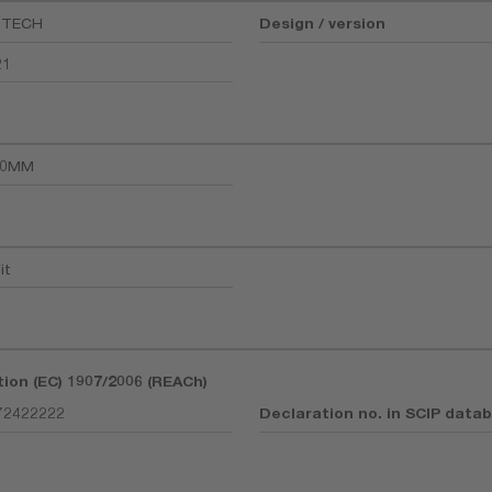
-TECH
Design / version
21
30MM
it
tion (EC) 1907/2006 (REACh)
72422222
Declaration no. in SCIP data