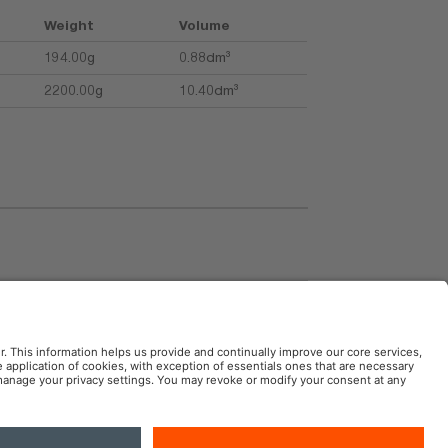
Weight
Volume
194.00g
0.88dm³
2200.00g
10.40dm³
uctions
AM Automotive in the Social Web