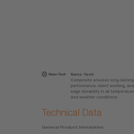
gn
Nano-Tech
force, reduces
Composite ensures long-lasting
g, and ensures
performance, silent working, an
 at all speeds
edge durability in all temperatur
and weather conditions
Technical Data
General Product Information