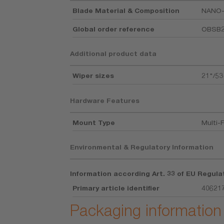
Blade Material & Composition
NANO
Global order reference
OBSB
Additional product data
Wiper sizes
21"/5
Hardware Features
Mount Type
Multi-F
Environmental & Regulatory Information
Information according Art. 33 of EU Regula
Primary article identifier
40621
Packaging information