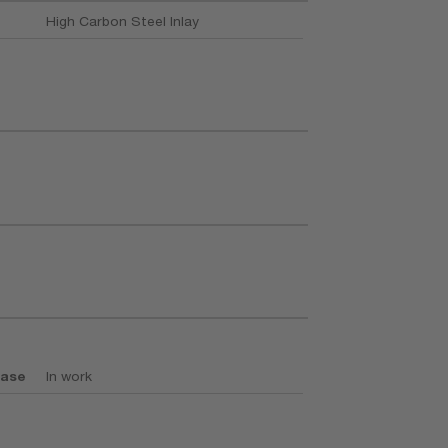
High Carbon Steel Inlay
base
In work