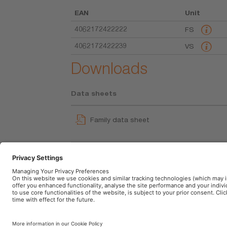
EAN
Unit
4062172422222
FS
4062172422239
VS
Downloads
Data sheets
Family data sheet
WIPERblade Multi-Fit Beam Blade UI
User instruction
Imprint
Terms of use
Privacy Policy
Cookie