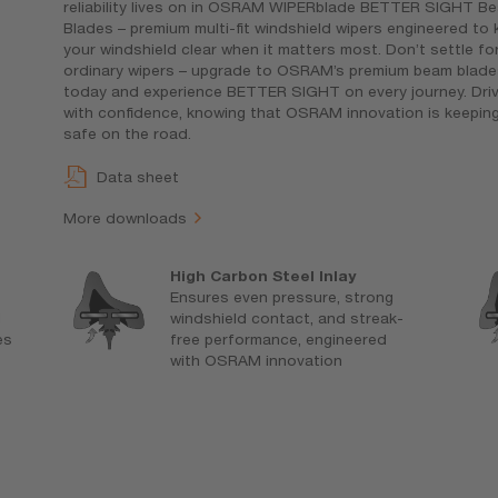
reliability lives on in OSRAM WIPERblade BETTER SIGHT B
Blades – premium multi-fit windshield wipers engineered to
your windshield clear when it matters most. Don’t settle fo
ordinary wipers – upgrade to OSRAM’s premium beam blade
today and experience BETTER SIGHT on every journey. Dri
with confidence, knowing that OSRAM innovation is keepin
safe on the road.
Data sheet
More downloads
High Carbon Steel Inlay
Ensures even pressure, strong
d
windshield contact, and streak-
es
free performance, engineered
with OSRAM innovation