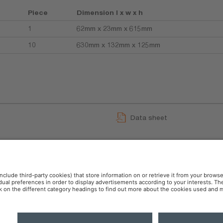
Piece
Dimension l x w x h
1
62mm x 23mm x 615mm
10
630mm x 132mm x 125mm
Data sheet
GPRS_Safety symbols instr
User instruction
 Policy
AI-Policy
Modern Slavery Statement
OSR