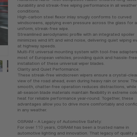
durability and streak-free wiping performance in all weather
conditions.
High-carbon steel flexor inlay snugly conforms to curved
windscreens, applying even pressure across the glass for a
uniform, streak-free wipe.
Streamlined aerodynamic profile with an integrated spoiler
minimizes wind lift and wind noise, delivering quiet wiping e
at highway speeds.
Multi-Fit universal mounting system with tool-free adapters
most of European vehicles, providing quick and hassle-free
installation of these universal wiper blades.
Clarity and Quiet Performance:
These streak-free windscreen wipers ensure a crystal-clea
view of the road ahead, even during heavy rain or snow. Th
smooth, chatter-free operation reduces distractions, while
all-season blade materials maintain flexibility in extreme co
heat for reliable performance year-round. Together, these
advantages allow you to drive more comfortably and confid
in any weather.
OSRAM – A Legacy of Automotive Safety:
For over 110 years, OSRAM has been a trusted name in
automotive lighting and innovation. That legacy of quality 