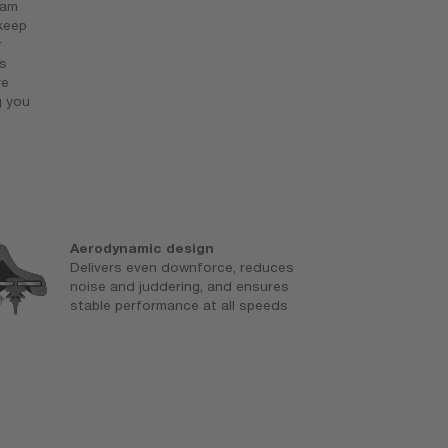
eam
 keep
r
s
ve
g you
Aerodynamic design
N
Delivers even downforce, reduces
C
noise and juddering, and ensures
p
stable performance at all speeds
e
a