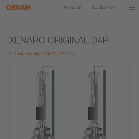
Products
Applications
XENARC ORIGINAL D4R
Back to family XENARC ORIGINAL