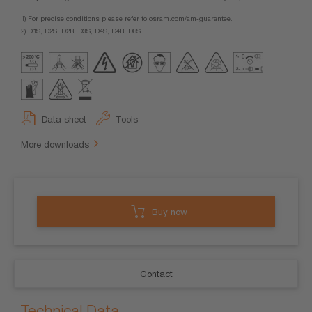
1) For precise conditions please refer to osram.com/am-guarantee.
2) D1S, D2S, D2R, D3S, D4S, D4R, D8S
Data sheet
Tools
More downloads
Buy now
Contact
Technical Data