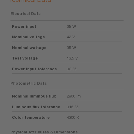
Electrical Data
Power input
35 W
Nominal voltage
42 V
Nominal wattage
35 W
Test voltage
13.5 V
Power input tolerance
±3 %
Photometric Data
Nominal luminous flux
2800 lm
Luminous flux tolerance
±16 %
Color temperature
4300 K
Physical Attributes & Dimensions