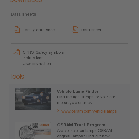
Data sheets
Family data sheet
Data sheet
GPRS_Safety symbols
instructions
User instruction
Tools
Vehicle Lamp Finder
Find the right lamps for your car,
motorcycle or truck.
www.osram.com/vehiclelamps
OSRAM Trust Program
Are your xenon lamps OSRAM
original lamps? Find out now!