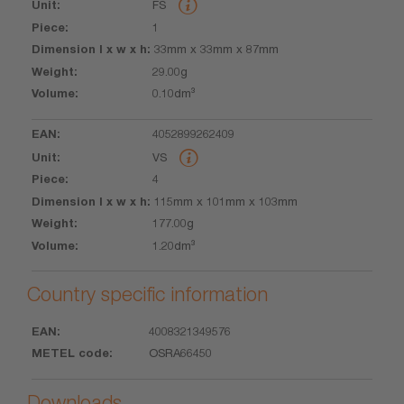
FS
l x w x h
1
33mm x 33mm x 87mm
29.00g
0.10dm³
4052899262409
VS
4
115mm x 101mm x 103mm
177.00g
1.20dm³
Country specific information
4008321349576
EAN
METEL
OSRA66450
code
Downloads