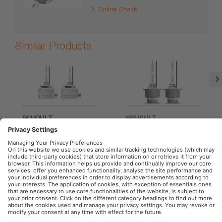
Online Check
Similar Products
66140ULT
66240ULT
OSRAM Automotive in the Social Web
Imprint
Terms of use