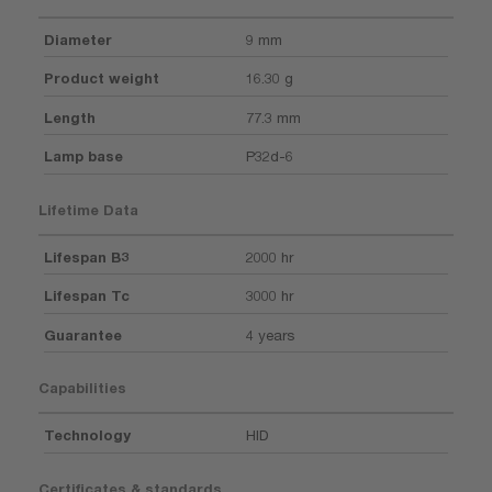
Diameter
9 mm
Product weight
16.30 g
Length
77.3 mm
Lamp base
P32d-6
Lifetime Data
Lifespan B3
2000 hr
Lifespan Tc
3000 hr
Guarantee
4 years
Capabilities
Technology
HID
Certificates & standards