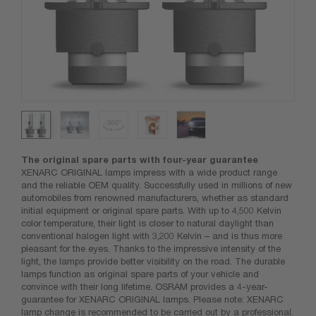
The original spare parts with four-year guarantee
XENARC ORIGINAL lamps impress with a wide product range
and the reliable OEM quality. Successfully used in millions of new
automobiles from renowned manufacturers, whether as standard
initial equipment or original spare parts. With up to 4,500 Kelvin
color temperature, their light is closer to natural daylight than
conventional halogen light with 3,200 Kelvin – and is thus more
pleasant for the eyes. Thanks to the impressive intensity of the
light, the lamps provide better visibility on the road. The durable
lamps function as original spare parts of your vehicle and
convince with their long lifetime. OSRAM provides a 4-year-
guarantee for XENARC ORIGINAL lamps. Please note: XENARC
lamp change is recommended to be carried out by a professional.