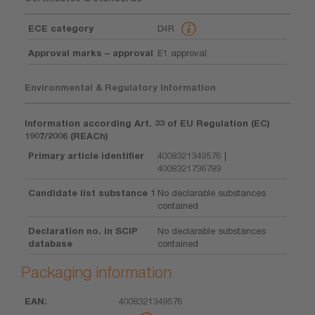
ECE category
D4R
Approval marks – approval
E1 approval
Environmental & Regulatory Information
Information according Art. 33 of EU Regulation (EC)
1907/2006 (REACh)
Primary article identifier
4008321349576 |
4008321736789
Candidate list substance 1
No declarable substances
contained
Declaration no. in SCIP
No declarable substances
database
contained
Packaging information
4008321349576
EAN
Unit
Piece
Dimension
Weight
Volume