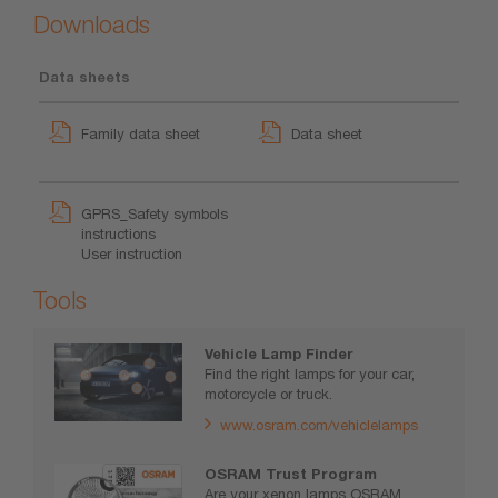
Downloads
Data sheets
Family data sheet
Data sheet
GPRS_Safety symbols
instructions
User instruction
Tools
Vehicle Lamp Finder
Find the right lamps for your car,
motorcycle or truck.
www.osram.com/vehiclelamps
OSRAM Trust Program
Are your xenon lamps OSRAM