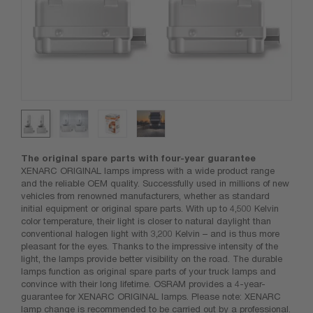
The original spare parts with four-year guarantee
XENARC ORIGINAL lamps impress with a wide product range
and the reliable OEM quality. Successfully used in millions of new
vehicles from renowned manufacturers, whether as standard
initial equipment or original spare parts. With up to 4,500 Kelvin
color temperature, their light is closer to natural daylight than
conventional halogen light with 3,200 Kelvin – and is thus more
pleasant for the eyes. Thanks to the impressive intensity of the
light, the lamps provide better visibility on the road. The durable
lamps function as original spare parts of your truck lamps and
convince with their long lifetime. OSRAM provides a 4-year-
guarantee for XENARC ORIGINAL lamps. Please note: XENARC
lamp change is recommended to be carried out by a professional.