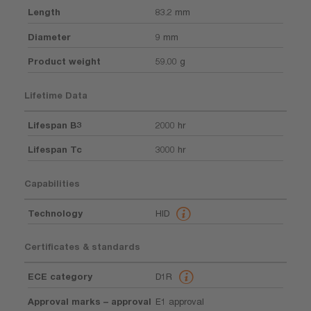
Length
83.2 mm
Diameter
9 mm
Product weight
59.00 g
Lifetime Data
Lifespan B3
2000 hr
Lifespan Tc
3000 hr
Capabilities
Technology
HID
Certificates & standards
ECE category
D1R
Approval marks – approval
E1 approval