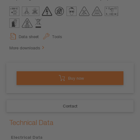
Data sheet
Tools
More downloads
Buy now
Contact
Technical Data
Electrical Data