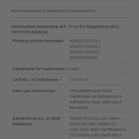
Environmental & Regulatory Information
Information according Art. 33 of EU Regulation (EC)
1907/2006 (REACh)
Primary article identifier
4008321329318 |
4008321025265 |
4008321184498 |
4052899339828
Candidate list substance 1
Lead
CAS No. of substance 1
7439-92-1
Safe use instruction
The identification of the
Candidate List substance is
sufficient to allow safe use of
the article.
Declaration no. in SCIP
33e2897b-c2cd-4c91-b5e4-
database
834e11ec7de1 | b5fd4437-
2cb2-4153-be83-0e76f5be8e7e
| 57d74286-3c45-4bd7-8013-