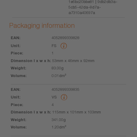
1e6bc20bbe81 | 9db2db3a-
5cb5-42da-8d7a-
a7310a40697a
Packaging information
4052899339828
EAN
Unit
Piece
Dimension
Weight
Volume
FS
l x w x h
1
53mm x 46mm x 92mm
83.00g
0.01dm³
4052899339835
VS
4
115mm x 101mm x 103mm
341.00g
1.20dm³