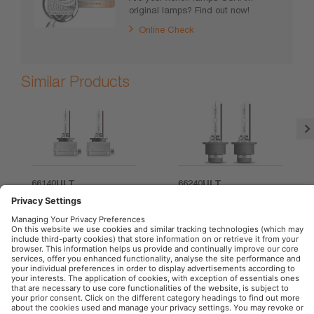
original lamps? Find out now!
Online Check
Similar Products
66140ULT
66240ULT
OSRAM Automotive in the Social Web