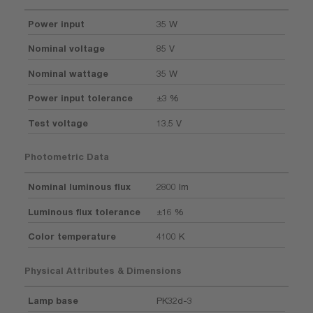
Power input
35 W
Nominal voltage
85 V
Nominal wattage
35 W
Power input tolerance
±3 %
Test voltage
13.5 V
Photometric Data
Nominal luminous flux
2800 lm
Luminous flux tolerance
±16 %
Color temperature
4100 K
Physical Attributes & Dimensions
Lamp base
PK32d-3