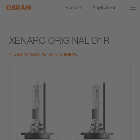
Products
Applications
XENARC ORIGINAL D1R
Back to family XENARC ORIGINAL