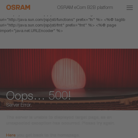
<% response.setHeader("Cache-Control","no-cache"); %> <%@ page
OSRAM eCom B2B platform
pageEncoding="UTF-8" %> <%@ taglib prefix="c"
uri="http://java.sun.com/jsp/jstl/core" %> <%@ taglib
uri="http://java.sun.com/jsp/jstl/functions" prefix="fn" %> <%@ taglib
uri="http://java.sun.com/jsp/jstl/fmt" prefix="fmt" %> <%@ page
import="java.net.URLEncoder" %>
Oops… 500!
Server Error.
The server is unable to displayed target page, as an
unexpected exception has occurred. Please try again.
Here
you get back to the homepage.