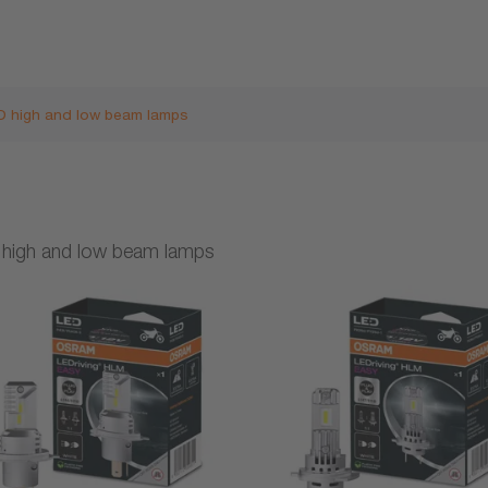
D high and low beam lamps
high and low beam lamps