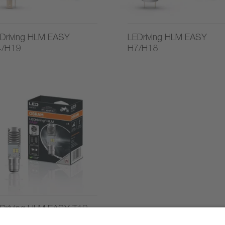
Driving HLM EASY
LEDriving HLM EASY
4/H19
H7/H18
Driving HLM EASY T19