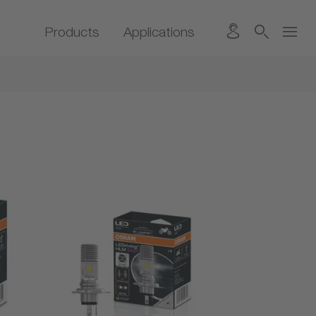
Products
Applications