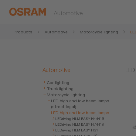
Automotive
Products
Automotive
Motorcycle lighting
LE
Automotive
LED 
Car lighting
Truck lighting
Motorcycle lighting
LED high and low beam lamps
(street legal)
LED high and low beam lamps
LEDriving HLM EASY H4/H19
LEDriving HLM EASY H7/H18
LEDriving HLM EASY HS1
LEDriving HLM EASY T19