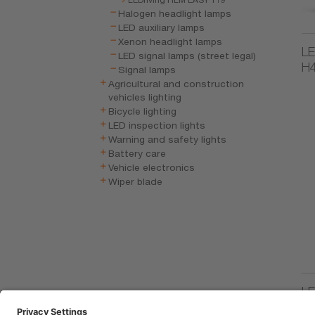
Halogen headlight lamps
LED auxiliary lamps
Xenon headlight lamps
LE
LED signal lamps (street legal)
H
Signal lamps
Agricultural and construction
vehicles lighting
Bicycle lighting
LED inspection lights
Warning and safety lights
Battery care
Vehicle electronics
Wiper blade
LE