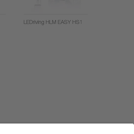
LEDriving HLM EASY HS1