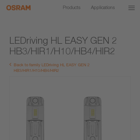
Products
Applications
LEDriving HL EASY GEN 2
HB3/HIR1/H10/HB4/HIR2
Back to family LEDriving HL EASY GEN 2
HB3/HIR1/H10/HB4/HIR2