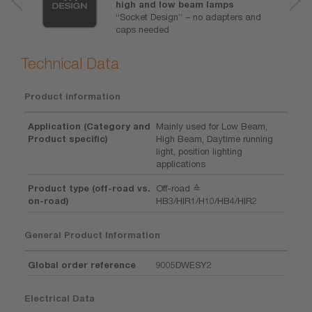
high and low beam lamps
“Socket Design” – no adapters and
caps needed
Technical Data
Product information
Application (Category and
Mainly used for Low Beam,
Product specific)
High Beam, Daytime running
light, position lighting
applications
Product type (off-road vs.
Off-road ≙
on-road)
HB3/HIR1/H10/HB4/HIR2
General Product Information
Global order reference
9005DWESY2
Electrical Data