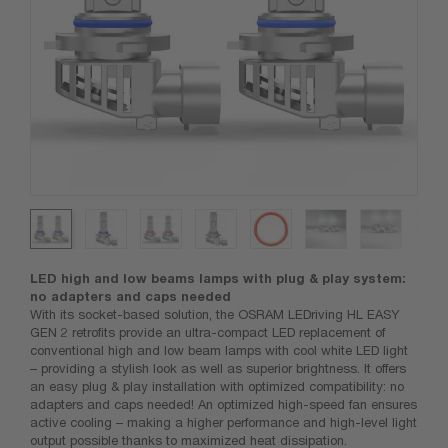
LED high and low beams lamps with plug & play system:
no adapters and caps needed
With its socket-based solution, the OSRAM LEDriving HL EASY
GEN 2 retrofits provide an ultra-compact LED replacement of
conventional high and low beam lamps with cool white LED light
– providing a stylish look as well as superior brightness. It offers
an easy plug & play installation with optimized compatibility: no
adapters and caps needed! An optimized high-speed fan ensures
active cooling – making a higher performance and high-level light
output possible thanks to maximized heat dissipation.