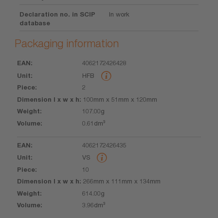
Declaration no. in SCIP
In work
database
Packaging information
4062172426428
EAN
Unit
Piece
Dimension
Weight
Volume
HFB
l x w x h
2
100mm x 51mm x 120mm
107.00g
0.61dm³
4062172426435
VS
10
266mm x 111mm x 134mm
614.00g
3.96dm³