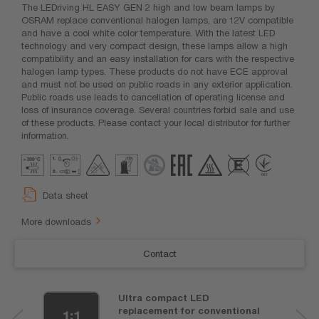
The LEDriving HL EASY GEN 2 high and low beam lamps by
OSRAM replace conventional halogen lamps, are 12V compatible
and have a cool white color temperature. With the latest LED
technology and very compact design, these lamps allow a high
compatibility and an easy installation for cars with the respective
halogen lamp types. These products do not have ECE approval
and must not be used on public roads in any exterior application.
Public roads use leads to cancellation of operating license and
loss of insurance coverage. Several countries forbid sale and use
of these products. Please contact your local distributor for further
information.
Data sheet
More downloads
Contact
Ultra compact LED
replacement for conventional