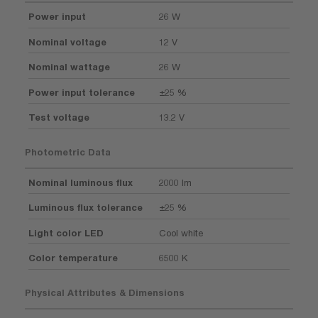
Power input
26 W
Nominal voltage
12 V
Nominal wattage
26 W
Power input tolerance
±25 %
Test voltage
13.2 V
Photometric Data
Nominal luminous flux
2000 lm
Luminous flux tolerance
±25 %
Light color LED
Cool white
Color temperature
6500 K
Physical Attributes & Dimensions