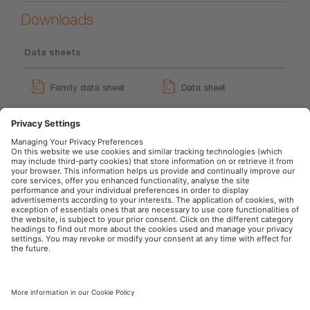
Downloads
Data sheets
Family data sheet
Data sheet
GPRS_Safety symbols
instructions
User instruction
OSRAM Automotive in the Social Web
Imprint
Terms of use
Privacy Policy
Cookie Policy