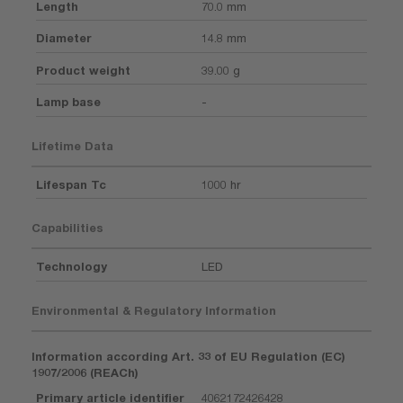
Length
70.0 mm
Diameter
14.8 mm
Product weight
39.00 g
Lamp base
-
Lifetime Data
Lifespan Tc
1000 hr
Capabilities
Technology
LED
Environmental & Regulatory Information
Information according Art. 33 of EU Regulation (EC)
1907/2006 (REACh)
Primary article identifier
4062172426428