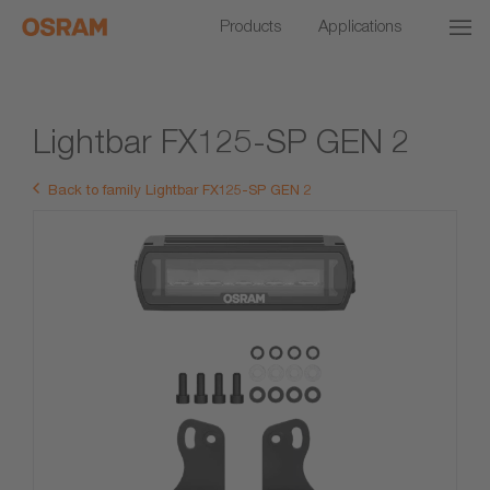
Products
Applications
Lightbar FX125-SP GEN 2
Back to family Lightbar FX125-SP GEN 2