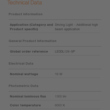
Technical Data
Product information
Application (Category and
Driving Light - Additional high
Product specific)
beam application
General Product Information
Global order reference
LEDDL128-SP
Electrical Data
Nominal wattage
18 W
Photometric Data
Nominal luminous flux
1300 lm
Color temperature
6000 K