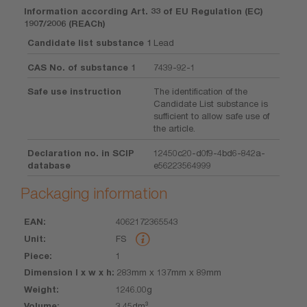
Information according Art. 33 of EU Regulation (EC)
1907/2006 (REACh)
Candidate list substance 1
Lead
CAS No. of substance 1
7439-92-1
Safe use instruction
The identification of the
Candidate List substance is
sufficient to allow safe use of
the article.
Declaration no. in SCIP
12450c20-d0f9-4bd6-842a-
database
e56223564999
Packaging information
4062172365543
EAN
Unit
Piece
Dimension
Weight
Volume
FS
l x w x h
1
283mm x 137mm x 89mm
1246.00g
3.45dm³