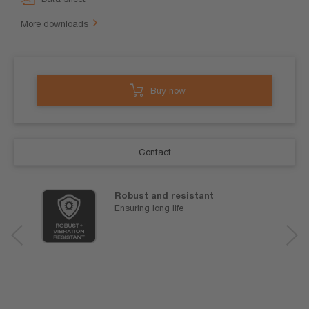
More downloads
Buy now
Contact
Robust and resistant
Ensuring long life