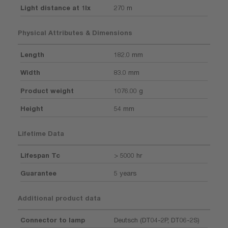
Light distance at 1lx
270 m
Physical Attributes & Dimensions
Length
182.0 mm
Width
83.0 mm
Product weight
1076.00 g
Height
54 mm
Lifetime Data
Lifespan Tc
> 5000 hr
Guarantee
5 years
Additional product data
Connector to lamp
Deutsch (DT04-2P, DT06-2S)