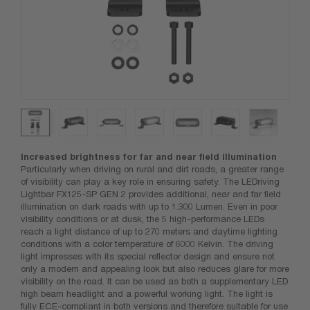
Increased brightness for far and near field illumination
Particularly when driving on rural and dirt roads, a greater range
of visibility can play a key role in ensuring safety. The LEDriving
Lightbar FX125-SP GEN 2 provides additional, near and far field
illumination on dark roads with up to 1.300 Lumen. Even in poor
visibility conditions or at dusk, the 5 high-performance LEDs
reach a light distance of up to 270 meters and daytime lighting
conditions with a color temperature of 6000 Kelvin. The driving
light impresses with its special reflector design and ensure not
only a modern and appealing look but also reduces glare for more
visibility on the road. It can be used as both a supplementary LED
high beam headlight and a powerful working light. The light is
fully ECE-compliant in both versions and therefore suitable for use