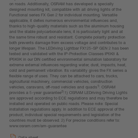
on roads. Additionally, OSRAM has developed a specially
designed mounting kit, compatible with all driving lights of the
Functional series FX Gen 2 for individual mounting. Versatile
applicable, it defies numerous environmental influences and,
thanks to high-quality materials such as the aluminum housing
and the stable polycarbonate lens, it is particularly light and at
the same time robust and resistant. Complete polarity protection
both prevents damage from excess voltage and contributes to a
longer lifespan. The LEDriving Lightbar FX125-SP GEN 2 has been
tested and validated with the IP-Protection Classes IP6K8 &
IP6K9K in our DIN certified environmental simulation laboratory for
extreme external influences regarding water, dust, impacts, heat,
cold and permanent vibration. Its variability gives the FX series a
flexible range of uses. They can be attached to cars, trucks,
agricultural machinery, commercial vehicles, construction
1)
vehicles, caravans, off-road vehicles and quads
. OSRAM
2)
provides a 5-year guarantee
.1) OSRAM LEDriving Driving Lights
are approved according to ECE regulations and may therefore be
installed and operated on public roads. Please note: Special
installation regulations apply. In addition to ECE approval of the
product, individual special requirements and legislation of the
countries must be observed. 2) For precise conditions refer to:
www.osram.com/am-guarantee
Data sheet