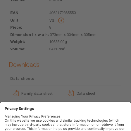
4062172365550
VS
8
373mm x 304mm x 305mm
10638.00g
34.58dm³
Downloads
Data sheets
Family data sheet
Data sheet
GPRS_Safety symbols
instructions
User instruction