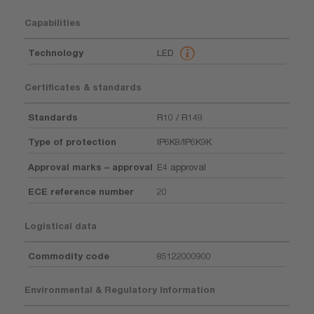
Capabilities
Technology
LED
Certificates & standards
Standards
R10 / R149
Type of protection
IP6K8/IP6K9K
Approval marks – approval
E4 approval
ECE reference number
20
Logistical data
Commodity code
85122000900
Environmental & Regulatory Information