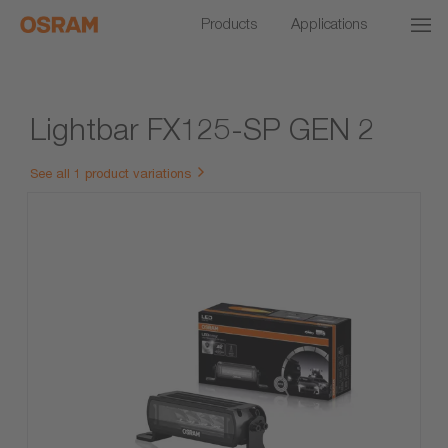
Products
Applications
Lightbar FX125-SP GEN 2
See all 1 product variations