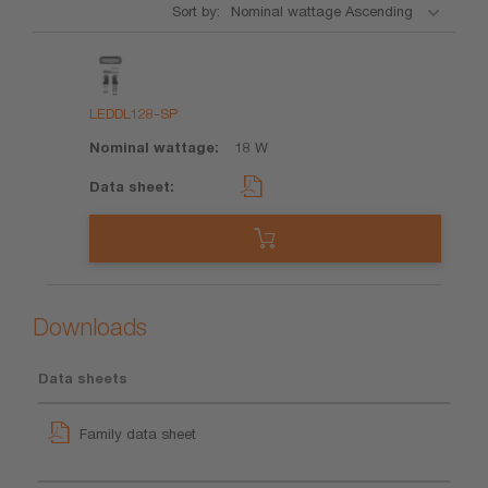
Sort by:
Product
Nominal
Data
wattage
sheet
LEDDL128-SP
18 W
Downloads
Data sheets
Family data sheet