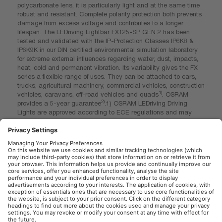
polycarbonate lens, it is particularly light and at the same time
robust and resistant. Complete polarity protection both prevents
damage from excess voltage and contributes to a longer
lifespan. The LEDriving Lightbar FX125-SP GEN 2 has been
tested and validated with the IP-Protection Classes IP6K8 &
IP6K9K in our DIN certified environmental simulation laboratory
for extreme external influences regarding water, dust, impacts,
heat, cold and permanent vibration. Its variability gives the FX
series a flexible range of uses. They can be attached to cars,
trucks, agricultural machinery, commercial vehicles, construction
1)
vehicles, caravans, off-road vehicles and quads
. OSRAM
2)
provides a 5-year guarantee
.1) OSRAM LEDriving Driving
Lights are approved according to ECE regulations and may
therefore be installed and operated on public roads. Please note:
Special installation regulations apply. In addition to ECE
approval of the product, individual special requirements and
legislation of the countries must be observed. 2) For precise
conditions refer to: www.osram.com/am-guarantee
OSRAM Automotive in the Social Web