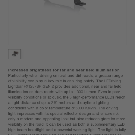
Increased brightness for far and near field illumination
Particularly when driving on rural and dirt roads, a greater range
of visibility can play a key role in ensuring safety. The LEDriving
Lightbar FX125-SP GEN 2 provides additional, near and far field
illumination on dark roads with up to 1.300 Lumen. Even in poor
visibility conditions or at dusk, the 5 high-performance LEDs reach
a light distance of up to 270 meters and daytime lighting
conditions with a color temperature of 6000 Kelvin. The driving
light impresses with its special reflector design and ensure not
only a modern and appealing look but also reduces glare for more
visibility on the road. It can be used as both a supplementary LED
high beam headlight and a powerful working light. The light is fully
ECE-compliant in both versions and therefore suitable for use on