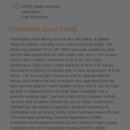
GPRS_Safety symbols
instructions
User instruction
Information about Family
Particularly when driving on rural and dirt roads, a greater
range of visibility can play a key role in ensuring safety. The
LEDriving Lightbar FX125-SP GEN 2 provides additional, near
and far field illumination on dark roads with up to 1.300 Lumen.
Even in poor visibility conditions or at dusk, the 5 high-
performance LEDs reach a light distance of up to 270 meters
and daytime lighting conditions with a color temperature of 6000
Kelvin. The driving light impresses with its special reflector
design and ensure not only a modern and appealing look but
also reduces glare for more visibility on the road. It can be used
as both a supplementary LED high beam headlight and a
powerful working light. The light is fully ECE-compliant in both
versions and therefore suitable for use on roads. Additionally,
OSRAM has developed a specially designed mounting kit,
compatible with all driving lights of the Functional series FX Gen
2 for individual mounting. Versatile applicable, it defies
numerous environmental influences and, thanks to high-quality
materials such as the aluminum housing and the stable