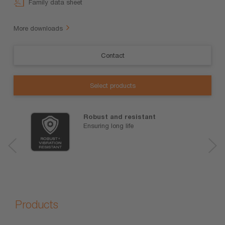
Family data sheet
More downloads
Contact
Select products
Robust and resistant
Ensuring long life
Products