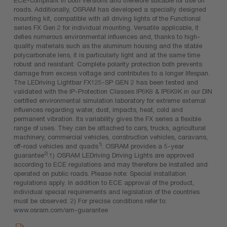
roads. Additionally, OSRAM has developed a specially designed
mounting kit, compatible with all driving lights of the Functional
series FX Gen 2 for individual mounting. Versatile applicable, it
defies numerous environmental influences and, thanks to high-
quality materials such as the aluminum housing and the stable
polycarbonate lens, it is particularly light and at the same time
robust and resistant. Complete polarity protection both prevents
damage from excess voltage and contributes to a longer lifespan.
The LEDriving Lightbar FX125-SP GEN 2 has been tested and
validated with the IP-Protection Classes IP6K8 & IP6K9K in our DIN
certified environmental simulation laboratory for extreme external
influences regarding water, dust, impacts, heat, cold and
permanent vibration. Its variability gives the FX series a flexible
range of uses. They can be attached to cars, trucks, agricultural
machinery, commercial vehicles, construction vehicles, caravans,
1)
off-road vehicles and quads
. OSRAM provides a 5-year
2)
guarantee
.1) OSRAM LEDriving Driving Lights are approved
according to ECE regulations and may therefore be installed and
operated on public roads. Please note: Special installation
regulations apply. In addition to ECE approval of the product,
individual special requirements and legislation of the countries
must be observed. 2) For precise conditions refer to:
www.osram.com/am-guarantee