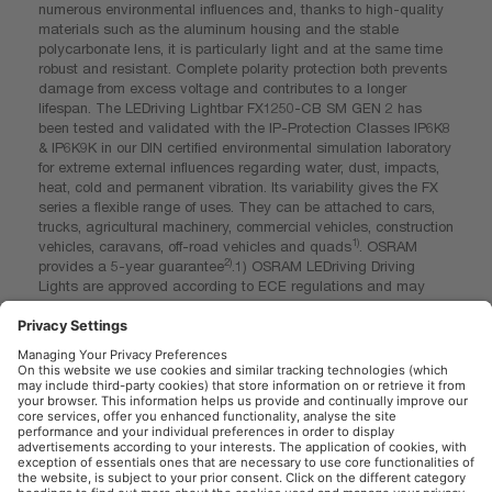
numerous environmental influences and, thanks to high-quality
materials such as the aluminum housing and the stable
polycarbonate lens, it is particularly light and at the same time
robust and resistant. Complete polarity protection both prevents
damage from excess voltage and contributes to a longer
lifespan. The LEDriving Lightbar FX1250-CB SM GEN 2 has
been tested and validated with the IP-Protection Classes IP6K8
& IP6K9K in our DIN certified environmental simulation laboratory
for extreme external influences regarding water, dust, impacts,
heat, cold and permanent vibration. Its variability gives the FX
series a flexible range of uses. They can be attached to cars,
trucks, agricultural machinery, commercial vehicles, construction
1)
vehicles, caravans, off-road vehicles and quads
. OSRAM
2)
provides a 5-year guarantee
.1) OSRAM LEDriving Driving
Lights are approved according to ECE regulations and may
therefore be installed and operated on public roads. Please note:
Special installation regulations apply. In addition to ECE
approval of the product, individual special requirements and
legislation of the countries must be observed. 2) For precise
conditions refer to: www.osram.com/am-guarantee