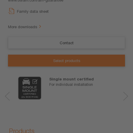
Family data sheet
More downloads
Contact
Select products
Single mount certified
For individual installation
Products