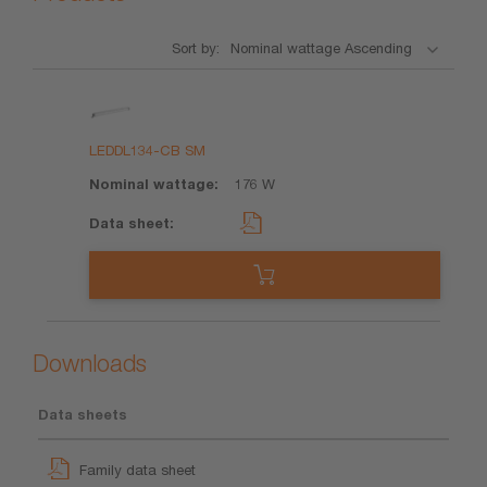
Sort by:
Product
Nominal
Data
wattage
sheet
LEDDL134-CB SM
176 W
Downloads
Data sheets
Family data sheet