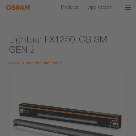
Products
Applications
Lightbar FX1250-CB SM
GEN 2
See all 1 product variations