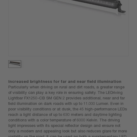
Increased brightness for far and near field illumination
Particularly when driving on rural and dirt roads, a greater range
of visibility can play a key role in ensuring safety. The LEDriving
Lightbar FX1250-CB SM GEN 2 provides additional, near and far
field illumination on dark roads with up to 11.000 Lumen. Even in
poor visibility conditions or at dusk, the 45 high-performance LEDs
reach a light distance of up to 630 meters and daytime lighting
conditions with a color temperature of 6000 Kelvin. The driving
light impresses with its special reflector design and ensure not
only a modern and appealing look but also reduces glare for more
visibility on the road. It can be used as both a supplementary LED