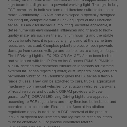
high beam headlight and a powerful working light. The light is fully
ECE-compliant in both versions and therefore suitable for use on
roads. Additionally, OSRAM has developed a specially designed
mounting kit, compatible with all driving lights of the Functional
series FX Gen 2 for individual mounting. Versatile applicable, it
defies numerous environmental influences and, thanks to high-
quality materials such as the aluminum housing and the stable
polycarbonate lens, it is particularly light and at the same time
robust and resistant. Complete polarity protection both prevents
damage from excess voltage and contributes to a longer lifespan.
The LEDriving Lightbar FX1250-CB SM GEN 2 has been tested
and validated with the IP-Protection Classes IP6K8 & IP6K9K in
our DIN certified environmental simulation laboratory for extreme
external influences regarding water, dust, impacts, heat, cold and
permanent vibration. Its variability gives the FX series a flexible
range of uses. They can be attached to cars, trucks, agricultural
machinery, commercial vehicles, construction vehicles, caravans,
1)
off-road vehicles and quads
. OSRAM provides a 5-year
2)
guarantee
.1) OSRAM LEDriving Driving Lights are approved
according to ECE regulations and may therefore be installed and
operated on public roads. Please note: Special installation
regulations apply. In addition to ECE approval of the product,
individual special requirements and legislation of the countries
must be observed. 2) For precise conditions refer to:
www.osram.com/am-guarantee