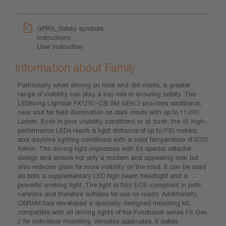
GPRS_Safety symbols
instructions
User instruction
Information about Family
Particularly when driving on rural and dirt roads, a greater
range of visibility can play a key role in ensuring safety. The
LEDriving Lightbar FX1250-CB SM GEN 2 provides additional,
near and far field illumination on dark roads with up to 11.000
Lumen. Even in poor visibility conditions or at dusk, the 45 high-
performance LEDs reach a light distance of up to 630 meters
and daytime lighting conditions with a color temperature of 6000
Kelvin. The driving light impresses with its special reflector
design and ensure not only a modern and appealing look but
also reduces glare for more visibility on the road. It can be used
as both a supplementary LED high beam headlight and a
powerful working light. The light is fully ECE-compliant in both
versions and therefore suitable for use on roads. Additionally,
OSRAM has developed a specially designed mounting kit,
compatible with all driving lights of the Functional series FX Gen
2 for individual mounting. Versatile applicable, it defies