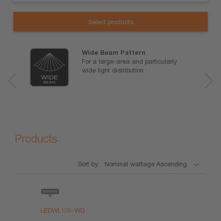
Select products
Wide Beam Pattern
For a large-area and particularly
wide light distribution
Products
Sort by:
Product
Nominal
Nominal
Data
wattage
voltage
sheet
LEDWL109-WD