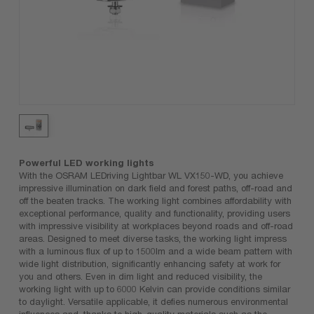
Powerful LED working lights
With the OSRAM LEDriving Lightbar WL VX150-WD, you achieve
impressive illumination on dark field and forest paths, off-road and
off the beaten tracks. The working light combines affordability with
exceptional performance, quality and functionality, providing users
with impressive visibility at workplaces beyond roads and off-road
areas. Designed to meet diverse tasks, the working light impress
with a luminous flux of up to 1500lm and a wide beam pattern with
wide light distribution, significantly enhancing safety at work for
you and others. Even in dim light and reduced visibility, the
working light with up to 6000 Kelvin can provide conditions similar
to daylight. Versatile applicable, it defies numerous environmental
influences and, thanks to high-quality materials such as the