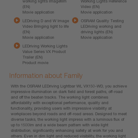
working lights Imagefilm
Working Lights Reference
(EN)
Video (EN)
Movie application
Movie application
LEDriving D and W Image
OSRAM Quality Testing
Video Bringing light to life
LEDriving working and
(EN)
driving lights (EN)
Movie application
Movie application
LEDriving Working Lights
Value Series VX Product
Trailer (EN)
Product movie
Information about Family
With the OSRAM LEDriving Lightbar WL VX150-WD, you achieve
impressive illumination on dark field and forest paths, off-road
and off the beaten tracks. The working light combines
affordability with exceptional performance, quality and
functionality, providing users with impressive visibility at
workplaces beyond roads and off-road areas. Designed to meet
diverse tasks, the working light impress with a luminous flux of
up to 1500lm and a wide beam pattern with wide light
distribution, significantly enhancing safety at work for you and
others. Even in dim light and reduced visibility, the working light