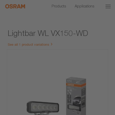
Products
Applications
Lightbar WL VX150-WD
See all 1 product variations