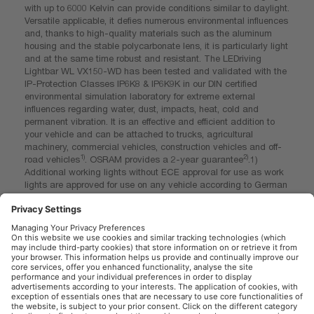
with up to 6000 Kelvin can provide conditions similar to daylight.
Versatile applicable, it defies numerous environmental influences
and, thanks to high-quality materials such as the aluminum
housing and the stable polycarbonate lens, it is particularly light
and at the same time robust and resistant. The LEDriving
Lightbar WL VX150-WD has been tested and validated with the
IP-Protection Classes IP6K8 & IP6K9K in our DIN certified
environmental simulation laboratory for extreme external
influences regarding water, dust, impacts, heat, cold and
permanent vibration. It is an effective and efficient addition to
your vehicle and can be attached to trucks, agricultural
machinery, commercial vehicles, construction vehicles and off-
1)
2)
road vehicles
. OSRAM provides a 2-year guarantee
.1)
Additional working lights without ECE approval for use as work
lights are approved for use on any vehicle according to German
Road Traffic Licensing Regulations (StVZO) §52 (7). However,
they must not be used and switched on while driving. In
addition, individual special regulations, and laws of countries
outside Germany must be observed. 2)For precise conditions
refer to: www.osram.com/am-guarantee