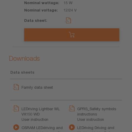
15 W
12/24 V
Downloads
Data sheets
Family data sheet
LEDriving Lightbar WL
GPRS_Safety symbols
VX150 WD
instructions
User instruction
User instruction
OSRAM LEDdriving and
LEDriving Driving and