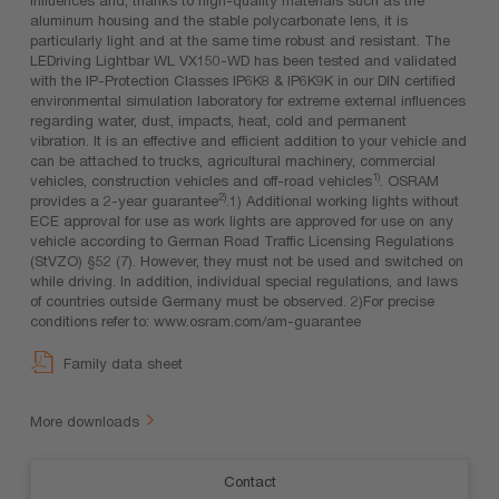
aluminum housing and the stable polycarbonate lens, it is
particularly light and at the same time robust and resistant. The
LEDriving Lightbar WL VX150-WD has been tested and validated
with the IP-Protection Classes IP6K8 & IP6K9K in our DIN certified
environmental simulation laboratory for extreme external influences
regarding water, dust, impacts, heat, cold and permanent
vibration. It is an effective and efficient addition to your vehicle and
can be attached to trucks, agricultural machinery, commercial
1)
vehicles, construction vehicles and off-road vehicles
. OSRAM
2)
provides a 2-year guarantee
.1) Additional working lights without
ECE approval for use as work lights are approved for use on any
vehicle according to German Road Traffic Licensing Regulations
(StVZO) §52 (7). However, they must not be used and switched on
while driving. In addition, individual special regulations, and laws
of countries outside Germany must be observed. 2)For precise
conditions refer to: www.osram.com/am-guarantee
Family data sheet
More downloads
Contact