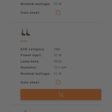
60 W
9006
HB4
62 W
P22d
12.0 mm
51 W