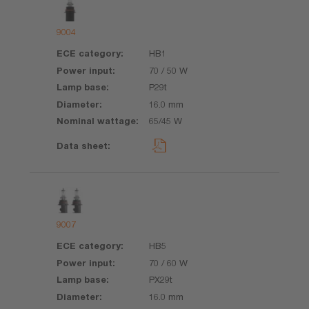
9004
HB1
70 / 50 W
P29t
16.0 mm
65/45 W
9007
HB5
70 / 60 W
PX29t
16.0 mm