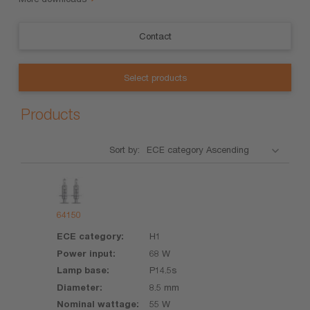
Contact
Select products
Products
Sort by:
Product
ECE
Power
Lamp
Diameter
Nominal
category
input
base
wattage
64150
H1
68 W
P14.5s
8.5 mm
55 W