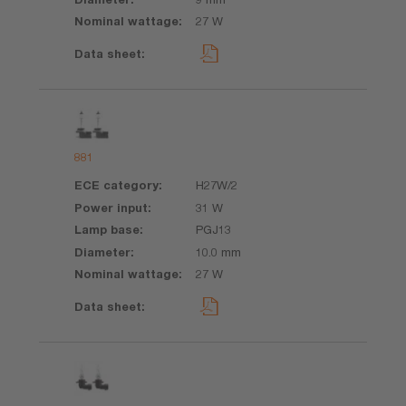
27 W
881
H27W/2
31 W
PGJ13
10.0 mm
27 W