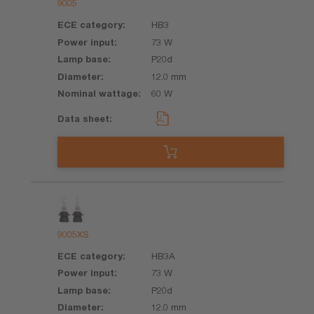
9005
HB3
73 W
P20d
12.0 mm
60 W
9005XS
HB3A
73 W
P20d
12.0 mm