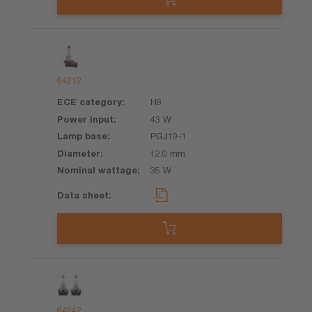
64212
H8
43 W
PGJ19-1
12.0 mm
35 W
64242