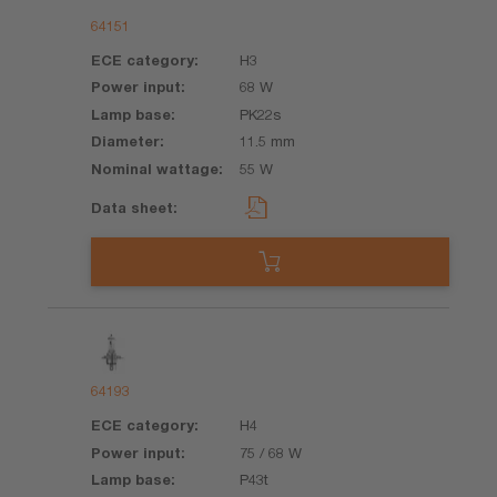
64151
H3
68 W
PK22s
11.5 mm
55 W
64193
H4
75 / 68 W
P43t