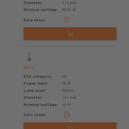
17.0 mm
60/55 W
64210
H7
58 W
PX26d
12.0 mm
55 W