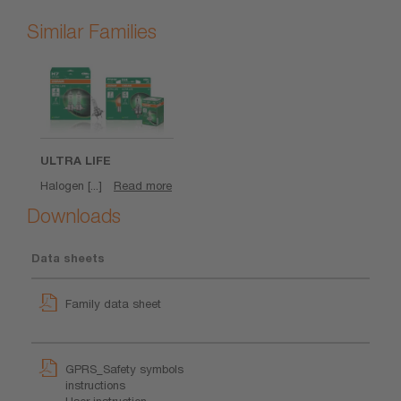
Similar Families
ULTRA LIFE
Halogen [...]
Read more
Downloads
Data sheets
Family data sheet
GPRS_Safety symbols
instructions
User instruction