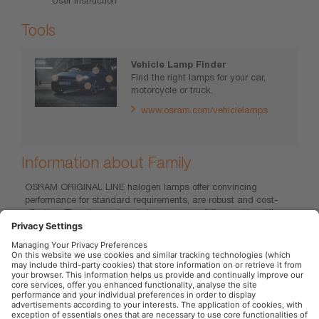
Tools
Vehicle Lamp Finder
Find the right lamps for your car,
motorcycle or truck.
www.osram.com/vehiclelamps
Information about Family
OSRAM ORIGINAL LINE halogen lamps offer convincing
performance for standard requirements, are robust and cost-
effective. They have already been successfully used in millions
of new cars from renowned manufacturers, whether as standard
initial equipment or original spare parts. Convince yourself of the
excellent value for money, the reliable OEM quality and the wide
product range of the ORIGINAL LINE.