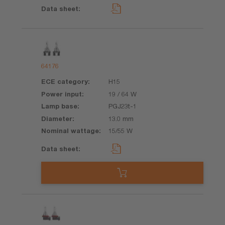
64176
H15
19 / 64 W
PGJ23t-1
13.0 mm
15/55 W