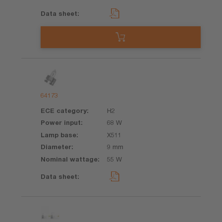
64173
H2
68 W
X511
9 mm
55 W