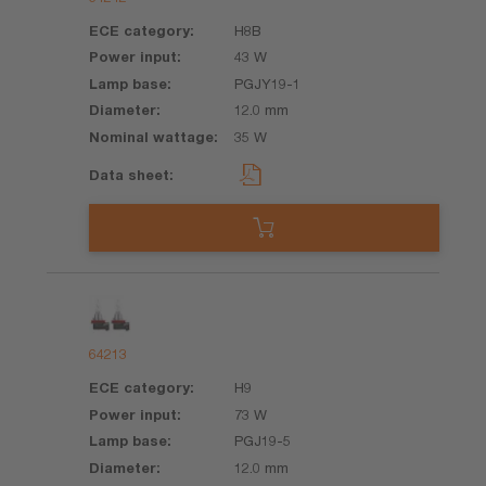
H8B
43 W
PGJY19-1
12.0 mm
35 W
64213
H9
73 W
PGJ19-5
12.0 mm