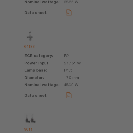
65/55 W
64183
R2
57 / 51 W
P45t
17.0 mm
45/40 W
9011