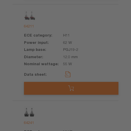
64211
H11
62 W
PGJ19-2
12.0 mm
55 W
64241