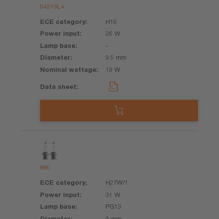
64219L+
H16
26 W
-
9.5 mm
19 W
880
H27W/1
31 W
PG13
9 mm