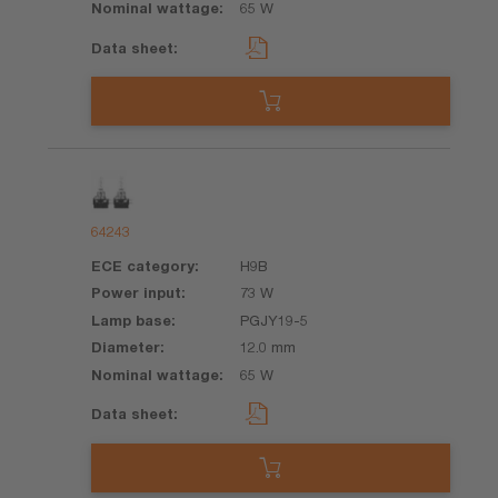
65 W
64243
H9B
73 W
PGJY19-5
12.0 mm
65 W