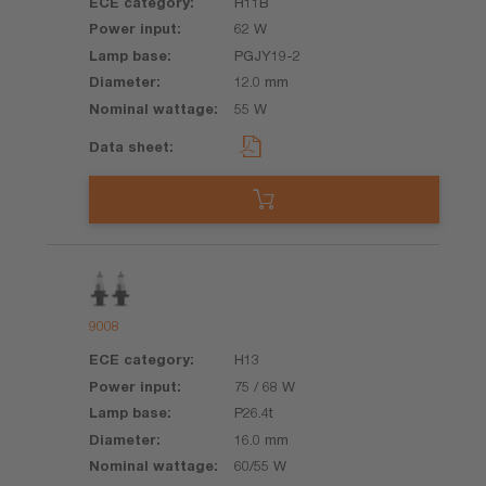
H11B
62 W
PGJY19-2
12.0 mm
55 W
9008
H13
75 / 68 W
P26.4t
16.0 mm
60/55 W