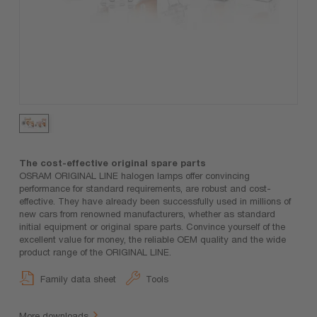
The cost-effective original spare parts
OSRAM ORIGINAL LINE halogen lamps offer convincing
performance for standard requirements, are robust and cost-
effective. They have already been successfully used in millions of
new cars from renowned manufacturers, whether as standard
initial equipment or original spare parts. Convince yourself of the
excellent value for money, the reliable OEM quality and the wide
product range of the ORIGINAL LINE.
Family data sheet
Tools
More downloads