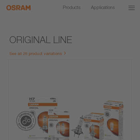
Products
Applications
ORIGINAL LINE
See all 28 product variations