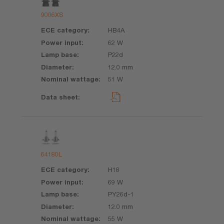
9006XS
HB4A
62 W
P22d
12.0 mm
51 W
64180L
H18
69 W
PY26d-1
12.0 mm
55 W