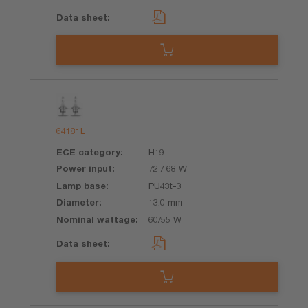
64181L
H19
72 / 68 W
PU43t-3
13.0 mm
60/55 W