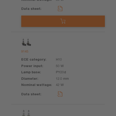
9145
H10
50 W
PY20d
12.0 mm
42 W