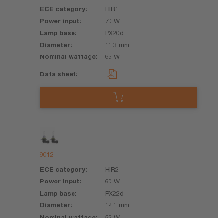
HIR1
70 W
PX20d
11.3 mm
65 W
9012
HIR2
60 W
PX22d
12.1 mm
55 W