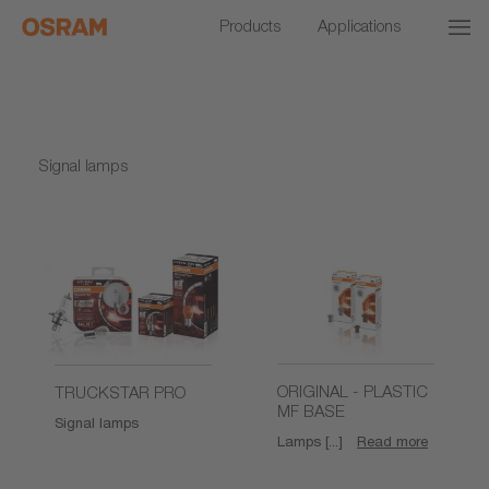
Products
Applications
Signal lamps
ORIGINAL - PLASTIC
TRUCKSTAR PRO
MF BASE
Signal lamps
Lamps [...]
Read more