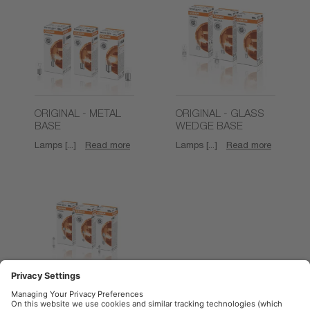
ORIGINAL - METAL
ORIGINAL - GLASS
BASE
WEDGE BASE
Lamps [...]
Read more
Lamps [...]
Read more
ORIGINAL -
FESTOON