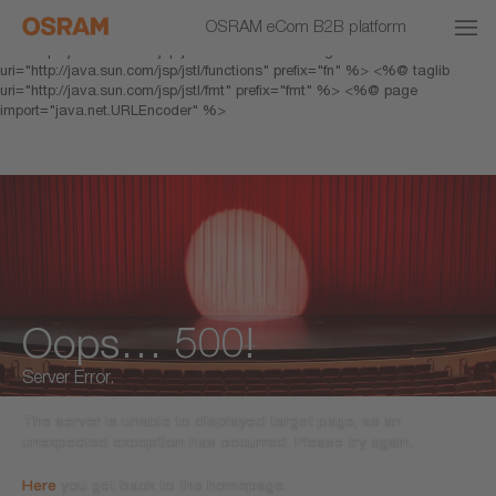
<% response.setHeader("Cache-Control","no-cache"); %> <%@ page
OSRAM eCom B2B platform
pageEncoding="UTF-8" %> <%@ taglib prefix="c"
uri="http://java.sun.com/jsp/jstl/core" %> <%@ taglib
uri="http://java.sun.com/jsp/jstl/functions" prefix="fn" %> <%@ taglib
uri="http://java.sun.com/jsp/jstl/fmt" prefix="fmt" %> <%@ page
import="java.net.URLEncoder" %>
Oops… 500!
Server Error.
The server is unable to displayed target page, as an
unexpected exception has occurred. Please try again.
Here
you get back to the homepage.