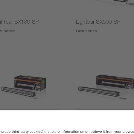
ghtbar SX180-SP
Lightbar SX500-SP
m series
Slim series
2)
2)
ghtbar SX300-CB
Lightbar SX500-CB
ltifunctional Series
Slim series