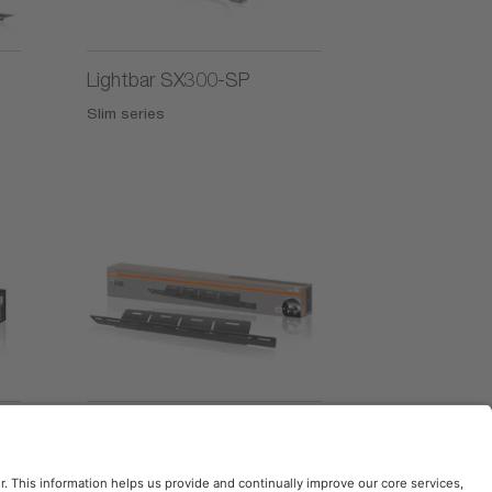
Lightbar SX300-SP
Slim series
License Plate Bracket AX
Accessories series