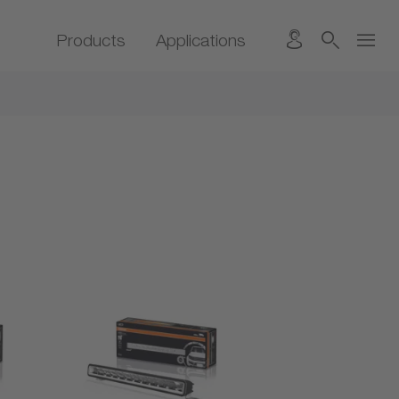
Products
Applications