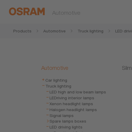
Automotive
Products
Automotive
Truck lighting
LED drivi
Automotive
Slim
Car lighting
Truck lighting
LED high and low beam lamps
LEDriving interior lamps
Xenon headlight lamps
Halogen headlight lamps
Signal lamps
Spare lamps boxes
LED driving lights