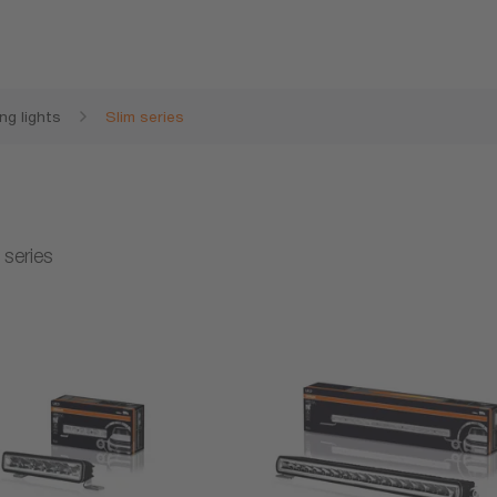
ng lights
Slim series
 series