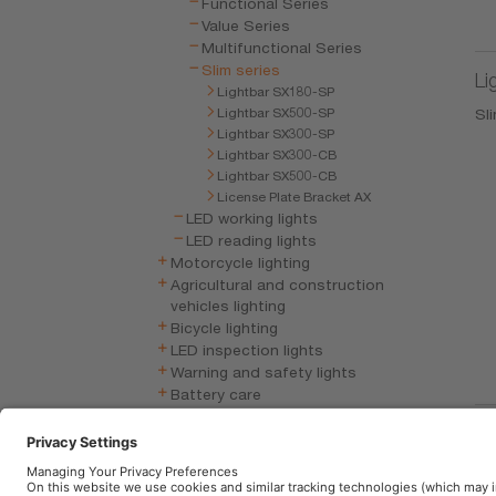
Functional Series
Value Series
Multifunctional Series
Slim series
Li
Lightbar SX180-SP
Lightbar SX500-SP
Sli
Lightbar SX300-SP
Lightbar SX300-CB
Lightbar SX500-CB
License Plate Bracket AX
LED working lights
LED reading lights
Motorcycle lighting
Agricultural and construction
vehicles lighting
Bicycle lighting
LED inspection lights
Warning and safety lights
Battery care
Vehicle electronics
Li
Wiper blade
Mu